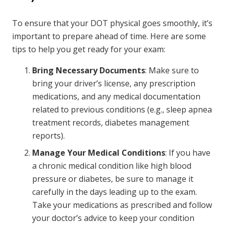
To ensure that your DOT physical goes smoothly, it’s
important to prepare ahead of time. Here are some
tips to help you get ready for your exam:
Bring Necessary Documents
: Make sure to
bring your driver’s license, any prescription
medications, and any medical documentation
related to previous conditions (e.g., sleep apnea
treatment records, diabetes management
reports).
Manage Your Medical Conditions
: If you have
a chronic medical condition like high blood
pressure or diabetes, be sure to manage it
carefully in the days leading up to the exam.
Take your medications as prescribed and follow
your doctor’s advice to keep your condition