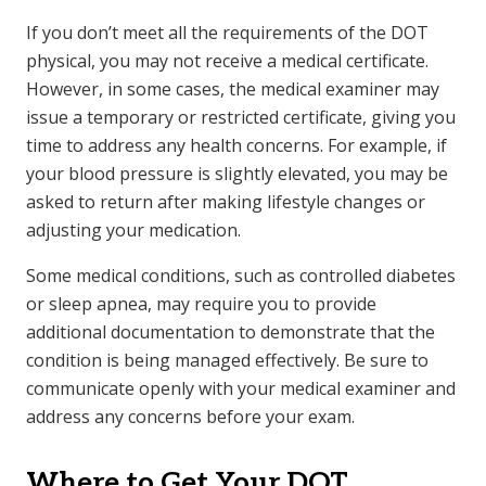
If you don’t meet all the requirements of the DOT
physical, you may not receive a medical certificate.
However, in some cases, the medical examiner may
issue a temporary or restricted certificate, giving you
time to address any health concerns. For example, if
your blood pressure is slightly elevated, you may be
asked to return after making lifestyle changes or
adjusting your medication.
Some medical conditions, such as controlled diabetes
or sleep apnea, may require you to provide
additional documentation to demonstrate that the
condition is being managed effectively. Be sure to
communicate openly with your medical examiner and
address any concerns before your exam.
Where to Get Your DOT