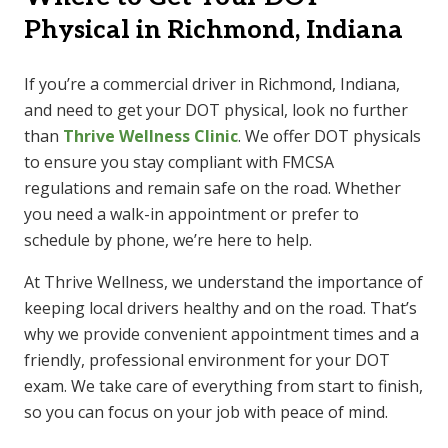
Physical in Richmond, Indiana
If you’re a commercial driver in Richmond, Indiana,
and need to get your DOT physical, look no further
than
Thrive Wellness Clinic
. We offer DOT physicals
to ensure you stay compliant with FMCSA
regulations and remain safe on the road. Whether
you need a walk-in appointment or prefer to
schedule by phone, we’re here to help.
At Thrive Wellness, we understand the importance of
keeping local drivers healthy and on the road. That’s
why we provide convenient appointment times and a
friendly, professional environment for your DOT
exam. We take care of everything from start to finish,
so you can focus on your job with peace of mind.