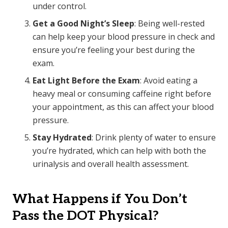
under control.
Get a Good Night’s Sleep
: Being well-rested
can help keep your blood pressure in check and
ensure you’re feeling your best during the
exam.
Eat Light Before the Exam
: Avoid eating a
heavy meal or consuming caffeine right before
your appointment, as this can affect your blood
pressure.
Stay Hydrated
: Drink plenty of water to ensure
you’re hydrated, which can help with both the
urinalysis and overall health assessment.
What Happens if You Don’t
Pass the DOT Physical?