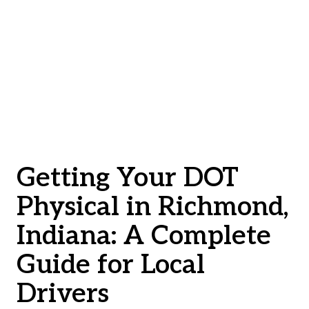
Getting Your DOT
Physical in Richmond,
Indiana: A Complete
Guide for Local
Drivers