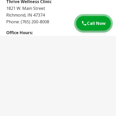
Thrive Wellness Clinic
1821 W. Main Street
Richmond, IN 47374
Phone: (765) 200-8008
Call Now
Office Hours:
Monday: 8am – 5pm
Tuesday: 2pm – 5pm
Wednesday: 8am – 5pm
Thursday: 2pm – 5pm
Friday: 7am – 4pm
Whether you’re looking for a quick walk-in
appointment or prefer to
schedule ahead
, Thrive
Wellness Clinic is ready to provide you with expert
care for your DOT physical needs.
3.6K
views
56
followers
14
shares