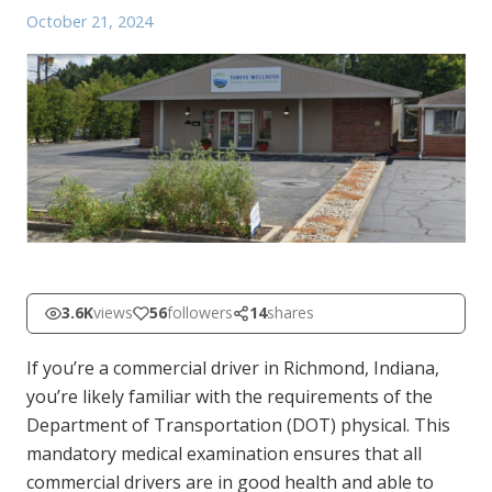
October 21, 2024
3.6K
views
56
followers
14
shares
If you’re a commercial driver in Richmond, Indiana,
you’re likely familiar with the requirements of the
Department of Transportation (DOT) physical. This
mandatory medical examination ensures that all
commercial drivers are in good health and able to