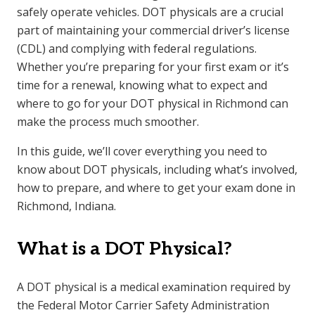
safely operate vehicles. DOT physicals are a crucial
part of maintaining your commercial driver’s license
(CDL) and complying with federal regulations.
Whether you’re preparing for your first exam or it’s
time for a renewal, knowing what to expect and
where to go for your DOT physical in Richmond can
make the process much smoother.
In this guide, we’ll cover everything you need to
know about DOT physicals, including what’s involved,
how to prepare, and where to get your exam done in
Richmond, Indiana.
What is a DOT Physical?
A DOT physical is a medical examination required by
the Federal Motor Carrier Safety Administration