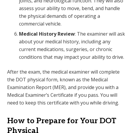
joints, and neurological function. They will also
assess your ability to move, bend, and handle
the physical demands of operating a
commercial vehicle.
Medical History Review
: The examiner will ask
about your medical history, including any
current medications, surgeries, or chronic
conditions that may impact your ability to drive.
After the exam, the medical examiner will complete
the DOT physical form, known as the Medical
Examination Report (MER), and provide you with a
Medical Examiner’s Certificate if you pass. You will
need to keep this certificate with you while driving.
How to Prepare for Your DOT
Physical