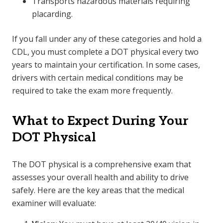
Transports hazardous materials requiring
placarding.
If you fall under any of these categories and hold a
CDL, you must complete a DOT physical every two
years to maintain your certification. In some cases,
drivers with certain medical conditions may be
required to take the exam more frequently.
What to Expect During Your
DOT Physical
The DOT physical is a comprehensive exam that
assesses your overall health and ability to drive
safely. Here are the key areas that the medical
examiner will evaluate: