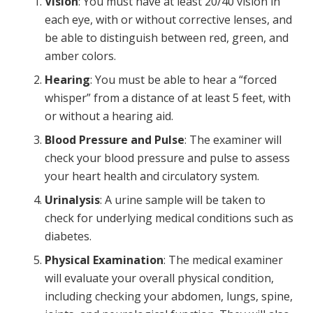
Vision
: You must have at least 20/40 vision in
each eye, with or without corrective lenses, and
be able to distinguish between red, green, and
amber colors.
Hearing
: You must be able to hear a “forced
whisper” from a distance of at least 5 feet, with
or without a hearing aid.
Blood Pressure and Pulse
: The examiner will
check your blood pressure and pulse to assess
your heart health and circulatory system.
Urinalysis
: A urine sample will be taken to
check for underlying medical conditions such as
diabetes.
Physical Examination
: The medical examiner
will evaluate your overall physical condition,
including checking your abdomen, lungs, spine,