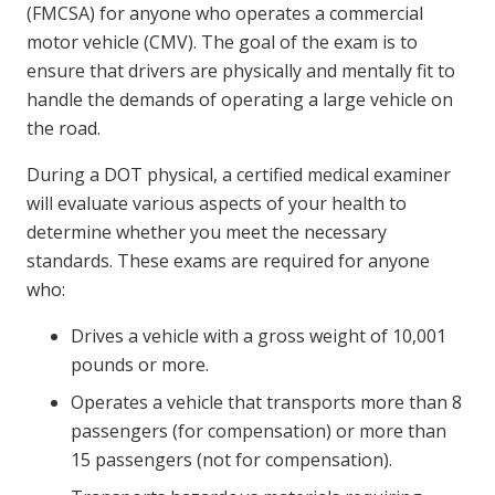
(FMCSA) for anyone who operates a commercial
motor vehicle (CMV). The goal of the exam is to
ensure that drivers are physically and mentally fit to
handle the demands of operating a large vehicle on
the road.
During a DOT physical, a certified medical examiner
will evaluate various aspects of your health to
determine whether you meet the necessary
standards. These exams are required for anyone
who:
Drives a vehicle with a gross weight of 10,001
pounds or more.
Operates a vehicle that transports more than 8
passengers (for compensation) or more than
15 passengers (not for compensation).