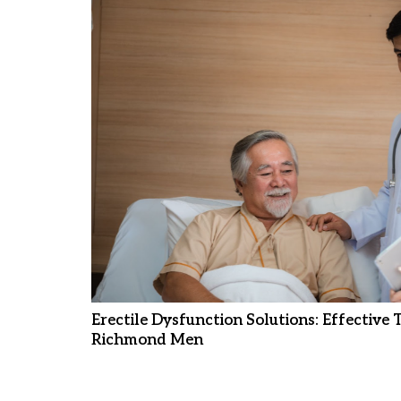
Erectile Dysfunction Solutions: Effective
Richmond Men