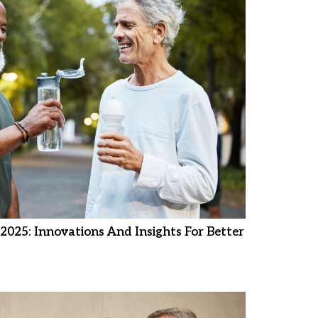
2025: Innovations And Insights For Better