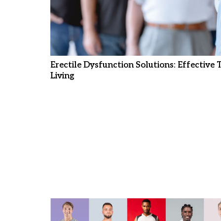
Erectile Dysfunction Solutions: Effective
Living