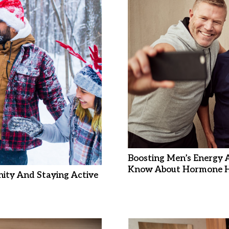
Boosting Men’s Energy 
Know About Hormone H
ity And Staying Active