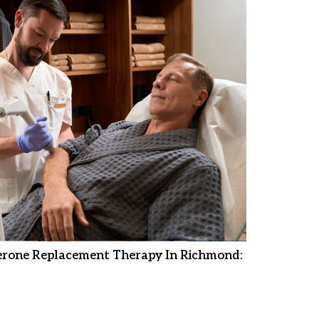
erone Replacement Therapy In Richmond: