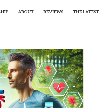
HIP
ABOUT
REVIEWS
THE LATEST