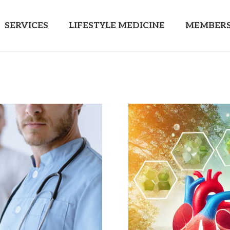
SERVICES
LIFESTYLE MEDICINE
MEMBERS