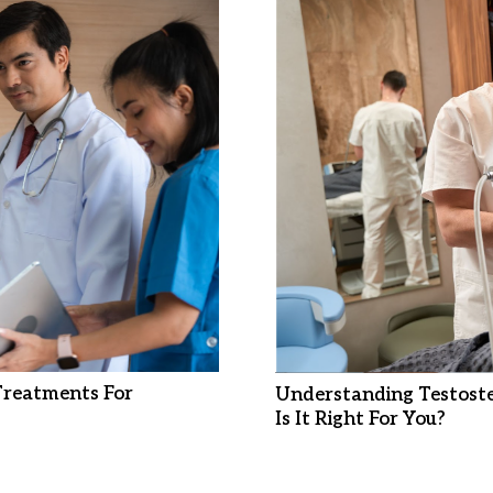
 Treatments For
Understanding Testost
Is It Right For You?