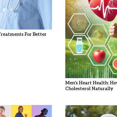
 Treatments For Better
Men’s Heart Health: Ho
Cholesterol Naturally