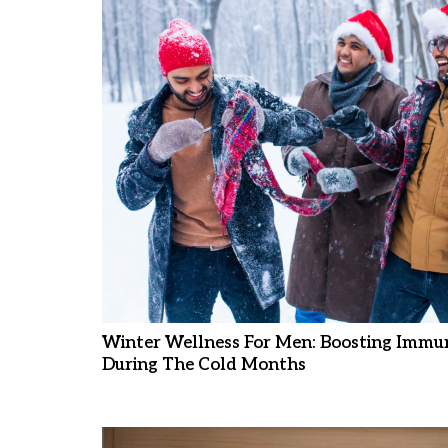
Winter Wellness For Men: Boosting Immun
During The Cold Months