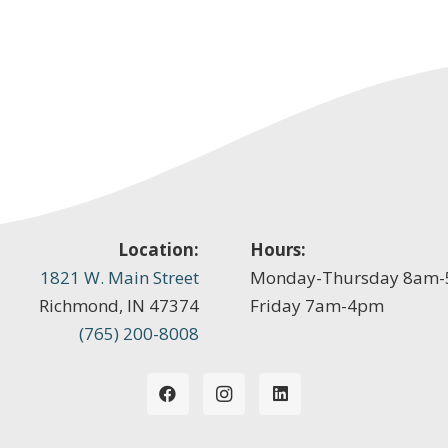
Location:
Hours:
1821 W. Main Street
Monday-Thursday 8am
Richmond, IN 47374
Friday 7am-4pm
(765) 200-8008