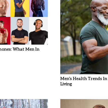
mones: What Men In
Men’s Health Trends In 
Living