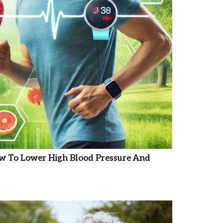
w To Lower High Blood Pressure And