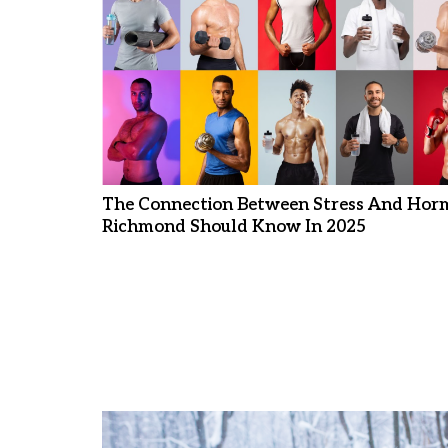
The Connection Between Stress And Hor
Richmond Should Know In 2025