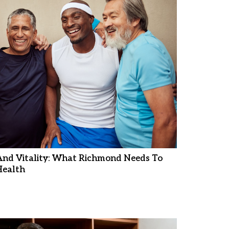
And Vitality: What Richmond Needs To
ealth