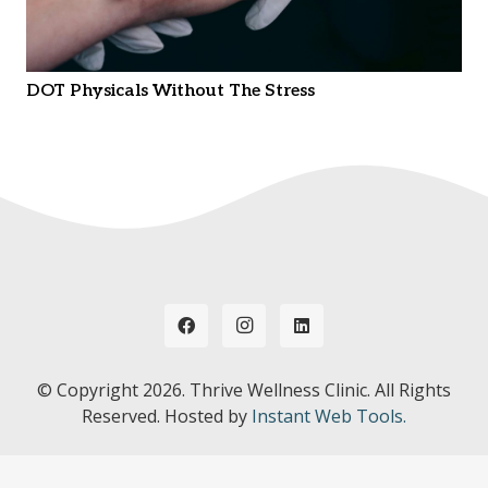
DOT Physicals Without The Stress
© Copyright
2026. Thrive Wellness Clinic. All Rights
Reserved. Hosted by
Instant Web Tools.