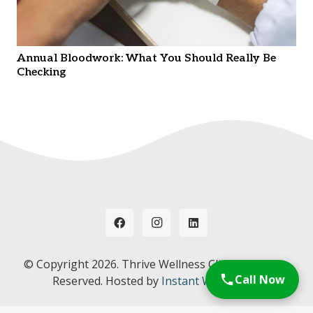
Annual Bloodwork: What You Should Really Be
Checking
© Copyright
2026. Thrive Wellness Clinic. All Rights
Call Now
Reserved. Hosted by
Instant Web Tools.