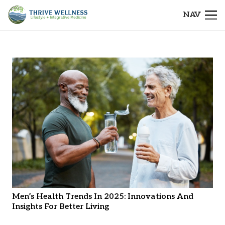
NAV
Men’s Health Trends In 2025: Innovations And
Insights For Better Living