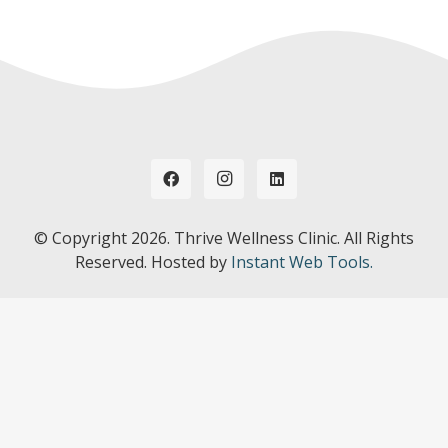
© Copyright
2026. Thrive Wellness Clinic. All Rights
Reserved. Hosted by
Instant Web Tools.