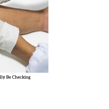
ly Be Checking