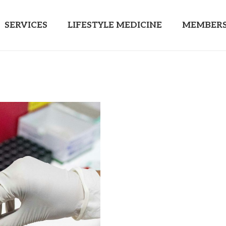
SERVICES
LIFESTYLE MEDICINE
MEMBERS