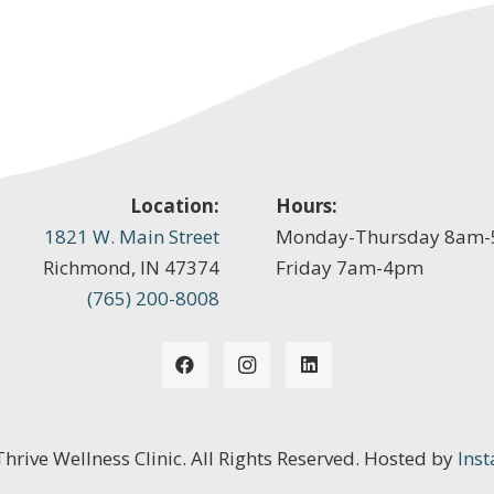
Location:
Hours:
1821 W. Main Street
Monday-Thursday 8am
Richmond, IN 47374
Friday 7am-4pm
(765) 200-8008
 Thrive Wellness Clinic. All Rights Reserved. Hosted by
Inst