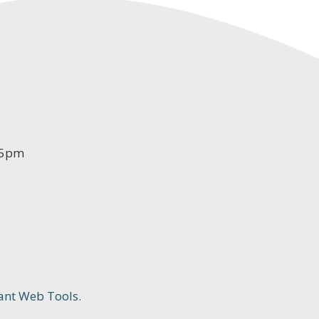
-5pm
ant Web Tools.