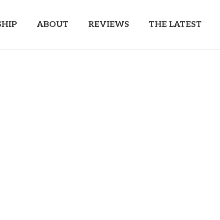
HIP
ABOUT
REVIEWS
THE LATEST