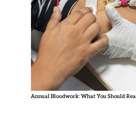
Annual Bloodwork: What You Should Real