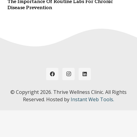
The Importance Of Routine Labs For Chronic
Disease Prevention
© Copyright
2026. Thrive Wellness Clinic. All Rights
Reserved. Hosted by
Instant Web Tools.