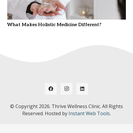
What Makes Holistic Medicine Different?
© Copyright
2026. Thrive Wellness Clinic. All Rights
Reserved. Hosted by
Instant Web Tools.