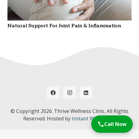
Natural Support For Joint Pain & Inflammation
© Copyright
2026. Thrive Wellness Clinic. All Rights
Reserved. Hosted by
Instant Web Tools.
Call Now